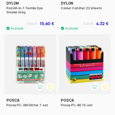
DYLON
DYLON
Pod All-in-1 Textile Dye
Colour Catcher 22 sheets
Smoke Grey
15.60 €
4.32 €
19.50 €
5.40 €
POSCA
POSCA
Posca PC-3M Glitter 7-set
Posca PC-8K 15-set