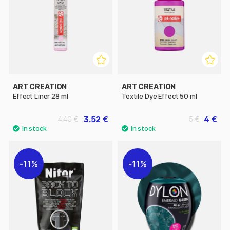
ART CREATION
ART CREATION
Effect Liner 28 ml
Textile Dye Effect 50 ml
3.52 €
4 €
4.40 €
5 €
11%
11%