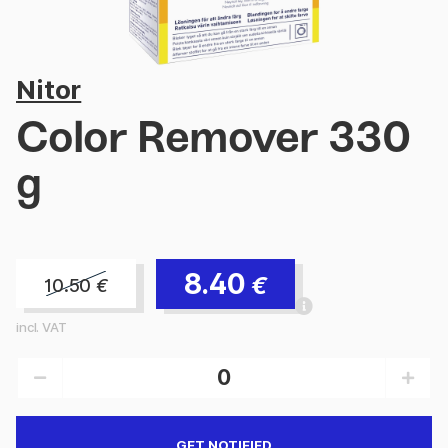
Nitor
Color Remover 330
g
8.40
€
10.50
€
incl. VAT
GET NOTIFIED