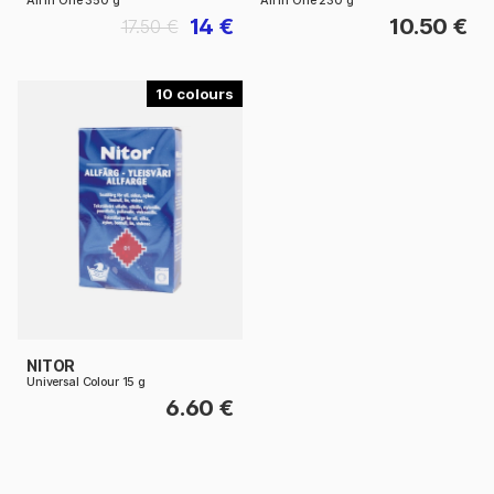
All In One 350 g
All In One 230 g
14 €
10.50 €
17.50 €
10
NITOR
Universal Colour 15 g
6.60 €