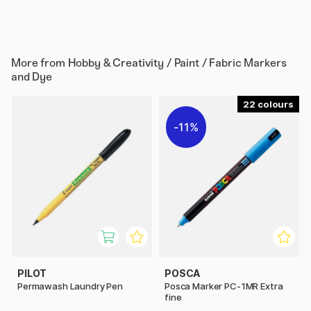
More from
Hobby & Creativity / Paint / Fabric Markers
and Dye
22
11%
PILOT
POSCA
Permawash Laundry Pen
Posca Marker PC-1MR Extra
fine