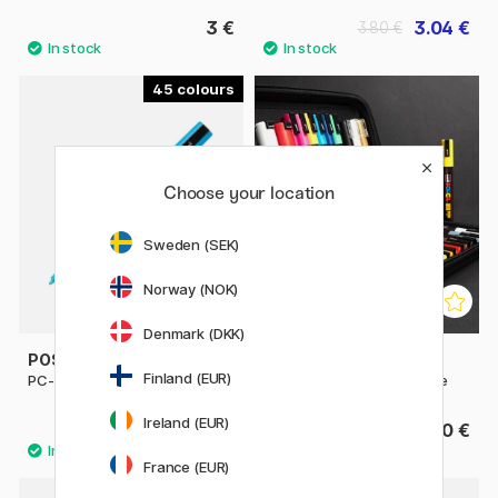
3 €
3.04 €
3.80 €
45
Choose your location
Sweden (SEK)
Norway (NOK)
Denmark (DKK)
POSCA
POSCA
Finland (EUR)
PC-3M Fine
Marker 24-set Rubbercase
Ireland (EUR)
4.32 €
149.90 €
4.80 €
France (EUR)