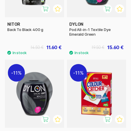
NITOR
DYLON
Back To Black 400 g
Pod All-in-1 Textile Dye
Emerald Green
11.60 €
15.60 €
14.50 €
19.50 €
11%
11%