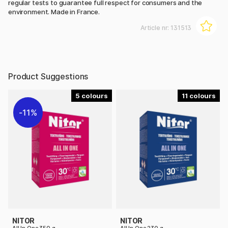
regular tests to guarantee full respect for consumers and the
environment. Made in France.
Article nr:
131513
Product Suggestions
5
11
11%
NITOR
NITOR