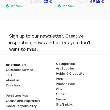
22 €
69.65 €
27.50 €
99.50 €
Sign up to our newsletter. Creative
inspiration, news and offers you don't
want to miss!
Categories
Information
Art Supplies
Customer Service
Hobby & Creativity
FAQ
Pens
About us
Paper & Pads
Our store
i
s
K
d
Outlet
Pen Store Plus
New in
Guides and inspiration
Staff picks
Social Responsibility