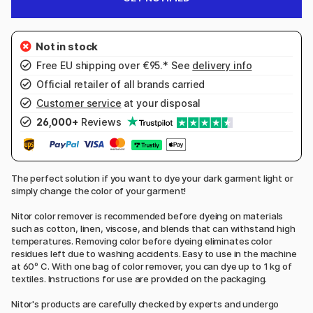
Free EU shipping over €95.* See
delivery info
Official retailer of all brands carried
Customer service
at your disposal
26,000+
Reviews
The perfect solution if you want to dye your dark garment light or
simply change the color of your garment!
Nitor color remover is recommended before dyeing on materials
such as cotton, linen, viscose, and blends that can withstand high
temperatures. Removing color before dyeing eliminates color
residues left due to washing accidents. Easy to use in the machine
at 60º C. With one bag of color remover, you can dye up to 1 kg of
textiles. Instructions for use are provided on the packaging.
Nitor's products are carefully checked by experts and undergo