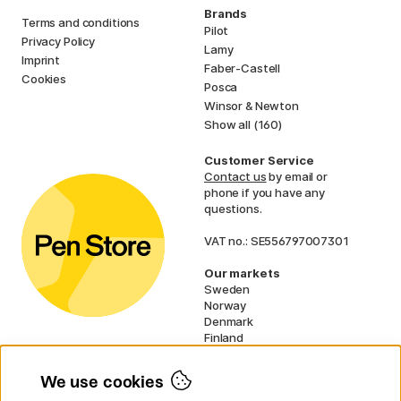
Brands
Terms and conditions
Pilot
Privacy Policy
Lamy
Imprint
Faber-Castell
Cookies
Posca
Winsor & Newton
Show all (160)
Customer Service
Contact us
by email or
phone if you have any
questions.
VAT no.: SE556797007301
Our markets
Sweden
Norway
Denmark
Finland
France
Germany
We use cookies
Ireland