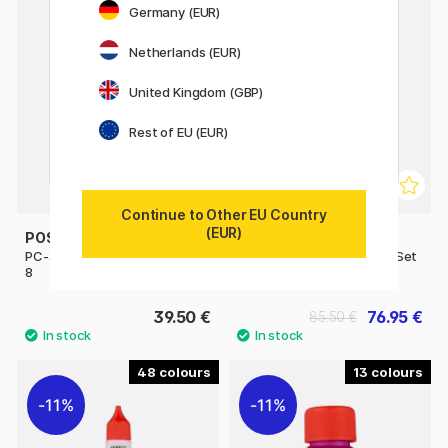
Germany (EUR)
Netherlands (EUR)
United Kingdom (GBP)
Rest of EU (EUR)
Continue to Other EU Country
(EUR)
POSCA
POSCA
PC-3M Pastel Colours Set of
PC-5M Standard Colours Set
8
of 16
39.50 €
76.95 €
85.50 €
48
13
11%
11%