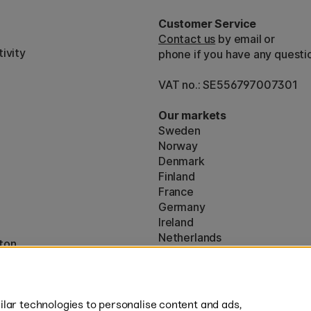
Customer Service
Contact us
by email or
ivity
phone if you have any questi
VAT no.: SE556797007301
Our markets
Sweden
Norway
Denmark
Finland
France
Germany
Ireland
Netherlands
ton
UK
* Specific
delivery terms
apply to 
lar technologies to personalise content and ads,