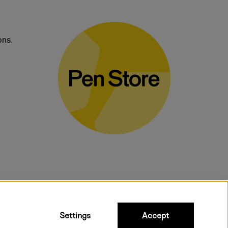
ons.
bulky products.
Settings
Accept