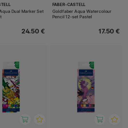
STELL
FABER-CASTELL
Aqua Dual Marker Set
Goldfaber Aqua Watercolour
t
Pencil 12-set Pastel
24.50 €
17.50 €