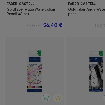
FABER-CASTELL
FABER-CASTELL
Goldfaber Aqua Watercolour
Goldfaber Aqua Wate
Pencil 48-set
pencil
56.40 €
70.50 €
1.80 