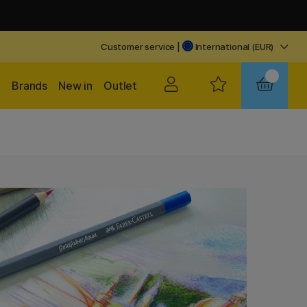
Customer service
|
International (EUR)
Brands
New in
Outlet