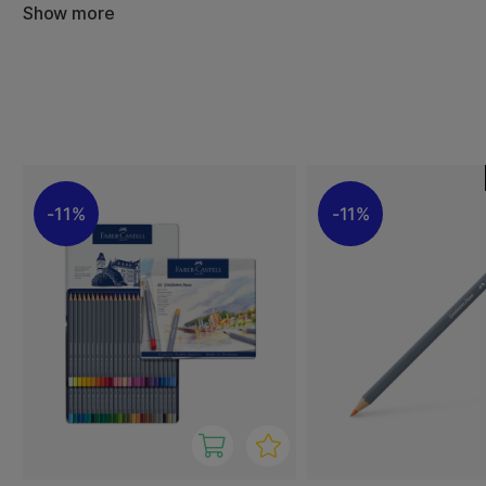
experience and result in intense, beautiful colours, both
Show more
techniques. The watercolour pencils contain high-qualit
lightfast.
The Goldfaber Aqua Dual Marker from Faber-Castell comb
with a flexible brush tip. The ultimate combo for sketchin
colouring. The ink is water-based, which means it won't 
and water-soluble, so it can be used to create watercolo
11%
11%