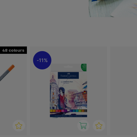
 with dry and wet
y pigments and are very
ines a narrow, detailed tip
g, outlining, lettering and
bleed through the paper,
ur effects on paper.
48
11%