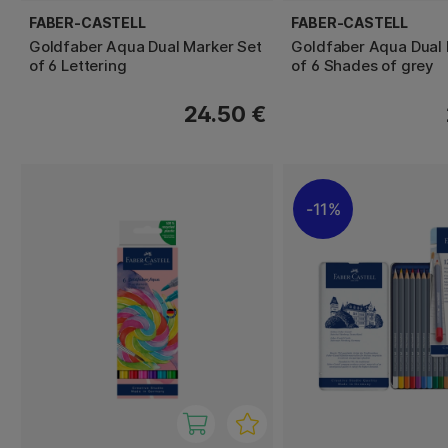
FABER-CASTELL
FABER-CASTELL
Goldfaber Aqua Dual Marker Set
Goldfaber Aqua Dual 
of 6 Lettering
of 6 Shades of grey
24.50 €
11%