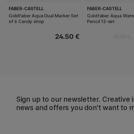
FABER-CASTELL
FABER-CASTELL
Goldfaber Aqua Dual Marker Set
Goldfaber Aqua Wate
of 6 Candy shop
Pencil 12-set
24.50 €
18.50 €
Sign up to our newsletter. Creative i
news and offers you don't want to m