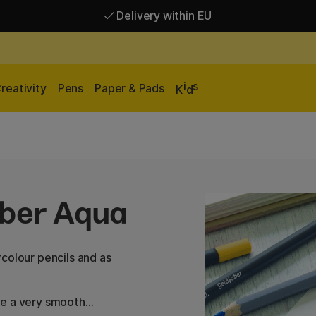
Delivery within EU
Free shipping over 95 €*
Delivery within EU
i
s
reativity
Pens
Paper & Pads
K
d
aber Aqua
colour pencils and as
de a very smooth