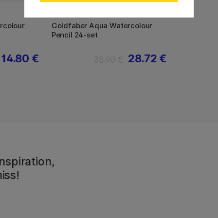
FABER-CASTELL
rcolour
Goldfaber Aqua Watercolour
Pencil 24-set
14.80 €
28.72 €
35.90 €
nspiration,
iss!