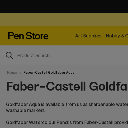
Art Supplies
Hobby & C
Home
Faber-Castell Goldfaber Aqua
Faber-Castell Goldf
Goldfaber Aqua is available from us as sharpenable water
washable markers.
Goldfaber Watercolour Pencils from Faber-Castell provi