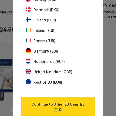
FABER-CASTELL
FABER-CA
Denmark (DKK)
Marker Set
Goldfaber Aqua Dual Marker Set
Goldfaber 
of 6 Flowers
of 6 Graffit
Finland (EUR)
24.50 €
24.50 €
Ireland (EUR)
France (EUR)
Germany (EUR)
11%
Netherlands (EUR)
United Kingdom (GBP)
Rest of EU (EUR)
Continue to Other EU Country
(EUR)