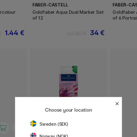
FABER-CASTELL
FABER-CA
rcolour
Goldfaber Aqua Dual Marker Set
Goldfaber 
of 12
of 6 Portrai
1.44 €
34 €
€
42.50 €
Choose your location
Sweden (SEK)
Norway (NOK)