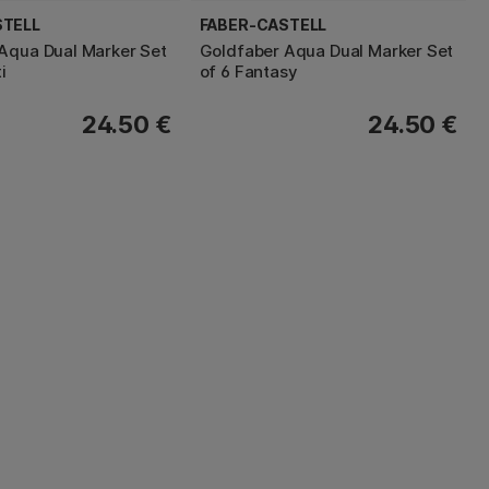
STELL
FABER-CASTELL
Aqua Dual Marker Set
Goldfaber Aqua Dual Marker Set
i
of 6 Fantasy
24.50 €
24.50 €