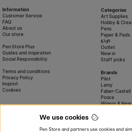
Information
Categories
Customer Service
Art Supplies
FAQ
Hobby & Creat
About us
Pens
Our store
Paper & Pads
i
s
K
d
Pen Store Plus
Outlet
Guides and inspiration
New in
Social Responsibility
Staff picks
Terms and conditions
Brands
Privacy Policy
Pilot
Imprint
Lamy
Cookies
Faber-Castell
Posca
Winsor & New
Show all (160)
We use cookies
Pen Store and partners use cookies and simi