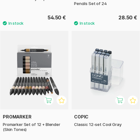
Pencils Set of 24
54.50 €
28.50 €
PROMARKER
COPIC
Promarker Set of 12 + Blender
Classic 12-set Cool Gray
(Skin Tones)