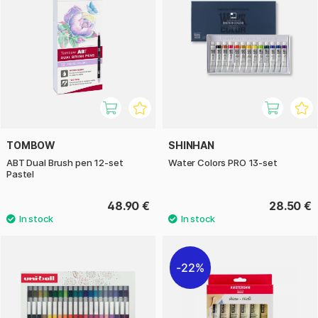
TOMBOW
SHINHAN
ABT Dual Brush pen 12-set
Water Colors PRO 13-set
Pastel
48.90 €
28.50 €
22%