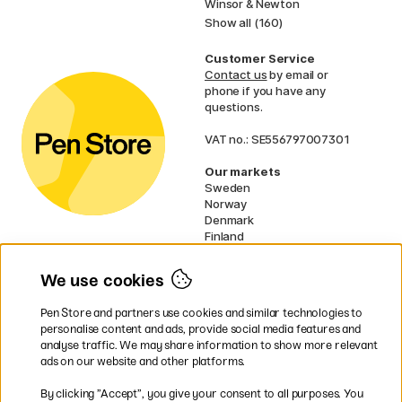
Winsor & Newton
Show all (160)
Customer Service
Contact us
by email or
phone if you have any
questions.
VAT no.: SE556797007301
Our markets
Sweden
Norway
Denmark
Finland
France
Germany
We use cookies
Ireland
Netherlands
Pen Store and partners use cookies and similar technologies to
UK
personalise content and ads, provide social media features and
analyse traffic. We may share information to show more relevant
* Specific
delivery terms
apply to
ads on our website and other platforms.
bulky products.
By clicking ”Accept”, you give your consent to all purposes. You