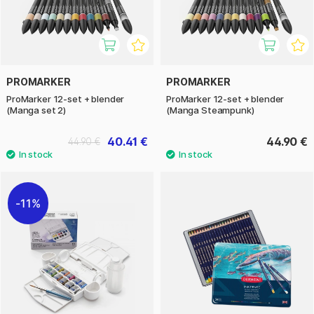
PROMARKER
PROMARKER
ProMarker 12-set + blender
ProMarker 12-set + blender
(Manga set 2)
(Manga Steampunk)
40.41 €
44.90 €
44.90 €
11%