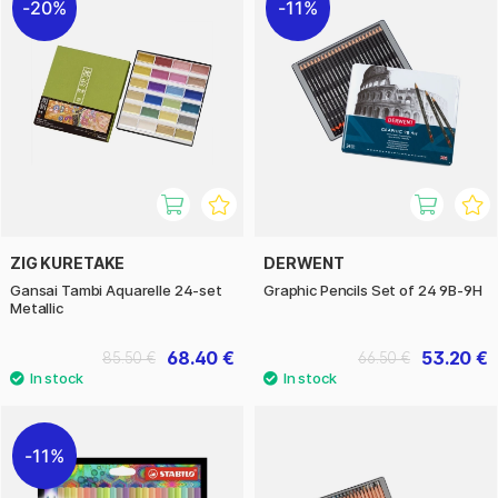
20%
11%
ZIG KURETAKE
DERWENT
Gansai Tambi Aquarelle 24-set
Graphic Pencils Set of 24 9B-9H
Metallic
68.40 €
53.20 €
85.50 €
66.50 €
11%