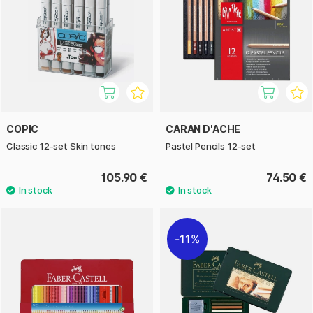
COPIC
CARAN D'ACHE
Classic 12-set Skin tones
Pastel Pencils 12-set
105.90 €
74.50 €
11%