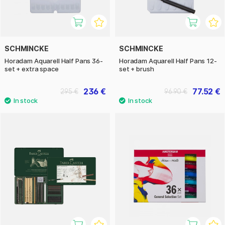
SCHMINCKE
SCHMINCKE
Horadam Aquarell Half Pans 36-
Horadam Aquarell Half Pans 12-
set + extra space
set + brush
236 €
77.52 €
295 €
96.90 €