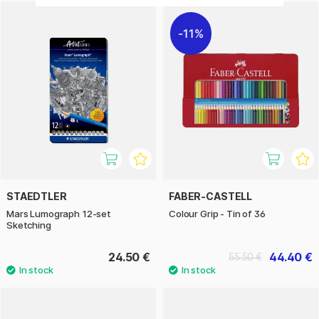
11%
STAEDTLER
FABER-CASTELL
Mars Lumograph 12-set
Colour Grip - Tin of 36
Sketching
24.50 €
44.40 €
55.50 €