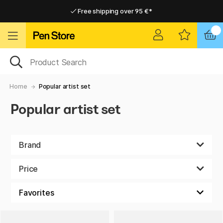
Free shipping over 95 €*
Free shipping over 95 €*
Delivery within EU
Delivery within EU
Home
Popular artist set
Popular artist set
Brand
Price