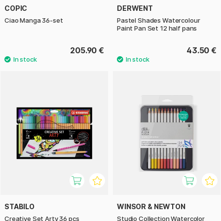
COPIC
DERWENT
Ciao Manga 36-set
Pastel Shades Watercolour
Paint Pan Set 12 half pans
205.90 €
43.50 €
STABILO
WINSOR & NEWTON
Creative Set Arty 36 pcs
Studio Collection Watercolor