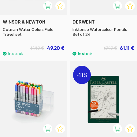
WINSOR & NEWTON
DERWENT
Cotman Water Colors Field
Inktense Watercolour Pencils
Travel set
Set of 24
49.20 €
61.11 €
61.50 €
67.90 €
11%