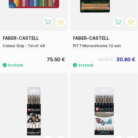
FABER-CASTELL
FABER-CASTELL
Colour Grip - Tin of 48
PITT Monochrome 12-set
75.50 €
30.80 €
38.50 €