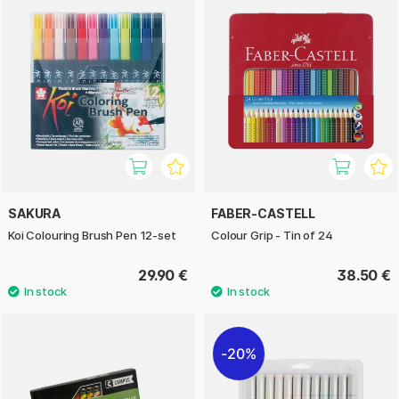
SAKURA
FABER-CASTELL
Koi Colouring Brush Pen 12-set
Colour Grip - Tin of 24
29.90 €
38.50 €
20%