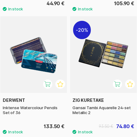
44.90 €
105.90 €
20%
DERWENT
ZIG KURETAKE
Inktense Watercolour Pencils
Gansai Tambi Aquarelle 24-set
Set of 36
Metallic 2
133.50 €
74.80 €
93.50 €