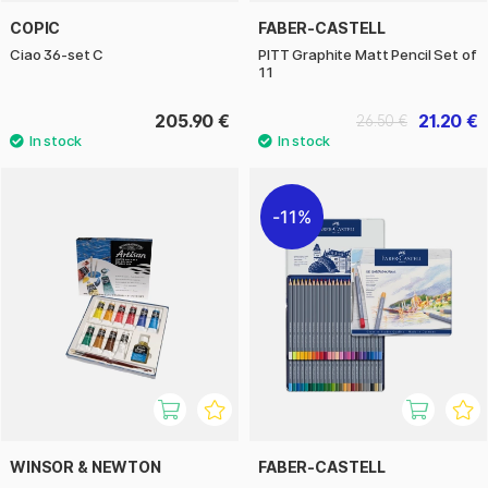
COPIC
FABER-CASTELL
Ciao 36-set C
PITT Graphite Matt Pencil Set of
11
205.90 €
21.20 €
26.50 €
11%
WINSOR & NEWTON
FABER-CASTELL