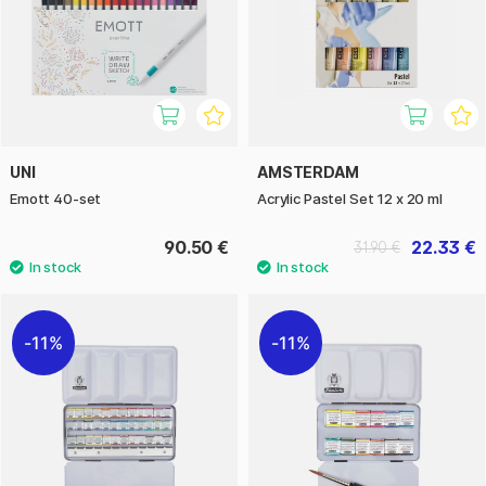
UNI
AMSTERDAM
Emott 40-set
Acrylic Pastel Set 12 x 20 ml
90.50 €
22.33 €
31.90 €
11%
11%