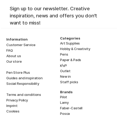
Sign up to our newsletter. Creative
inspiration, news and offers you don't
want to miss!
Categories
Information
Art Supplies
Customer Service
Hobby & Creativity
FAQ
Pens
About us
Paper & Pads
Our store
i
s
K
d
Outlet
Pen Store Plus
New in
Guides and inspiration
Staff picks
Social Responsibility
Brands
Terms and conditions
Pilot
Privacy Policy
Lamy
Imprint
Faber-Castell
Cookies
Posca