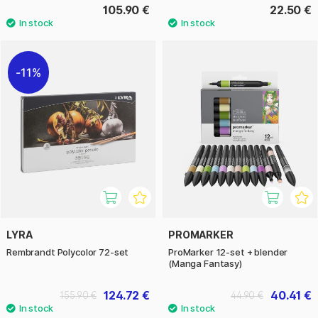
105.90 €
22.50 €
11%
LYRA
PROMARKER
Rembrandt Polycolor 72-set
ProMarker 12-set + blender
(Manga Fantasy)
124.72 €
40.41 €
155.90 €
44.90 €