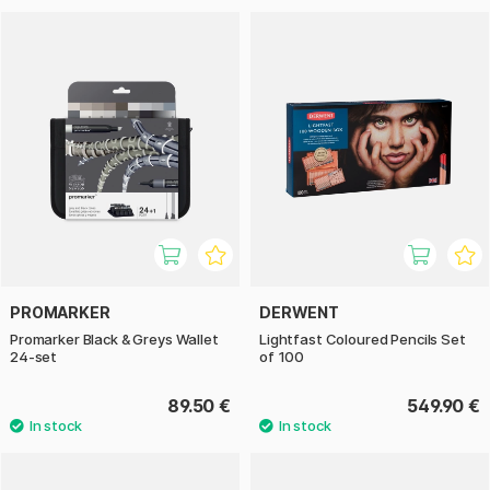
PROMARKER
DERWENT
Promarker Black & Greys Wallet
Lightfast Coloured Pencils Set
24-set
of 100
89.50 €
549.90 €