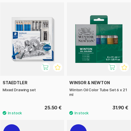
STAEDTLER
WINSOR & NEWTON
Mixed Drawing set
Winton Oil Color Tube Set 6 x 21
ml
25.50 €
31.90 €