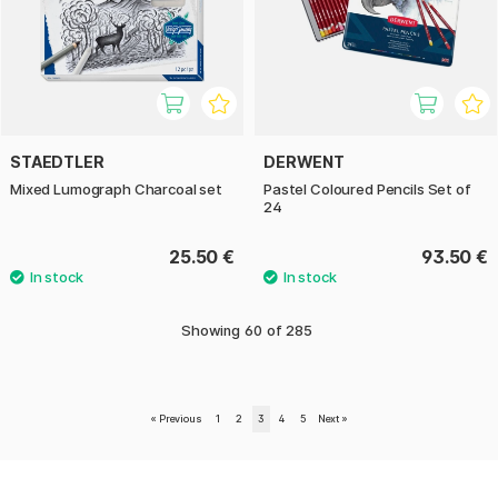
STAEDTLER
DERWENT
Mixed Lumograph Charcoal set
Pastel Coloured Pencils Set of
24
25.50 €
93.50 €
Showing
60
of
285
«
Previous
1
2
3
4
5
Next
»