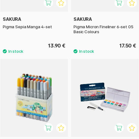
SAKURA
SAKURA
Pigma Sepia Manga 4-set
Pigma Micron Fineliner 6-set 05
Basic Colours
13.90 €
17.50 €