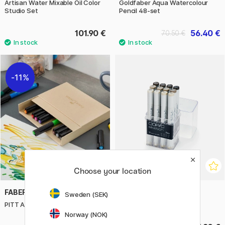
Artisan Water Mixable Oil Color
Goldfaber Aqua Watercolour
Studio Set
Pencil 48-set
101.90 €
56.40 €
70.50 €
11%
Choose your location
FABER-CASTELL
COPIC
Sweden (SEK)
PITT Artist Brush 12-set
Sketch 12-set Warm Grey
Norway (NOK)