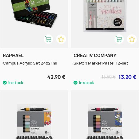
RAPHAËL
CREATIV COMPANY
Campus Acrylic Set 24x21ml
Sketch Marker Pastel 12-set
42.90 €
13.20 €
16.50 €