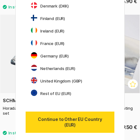
34 €
105.90 €
42.50 €
Denmark (DKK)
Finland (EUR)
Ireland (EUR)
France (EUR)
Germany (EUR)
Netherlands (EUR)
United Kingdom (GBP)
Rest of EU (EUR)
SCHMINCKE
WINSOR & NEWTON
Horadam Aquarell Tube 15ml 10-
Cotman Water Colors Painting
set
Plus
Continue to Other EU Country
(EUR)
159.90 €
69.50 €