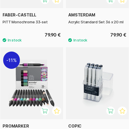
FABER-CASTELL
AMSTERDAM
PITT Monochrome 33-set
Acrylic Standard Set 36 x 20 ml
79.90 €
79.90 €
11%
PROMARKER
COPIC