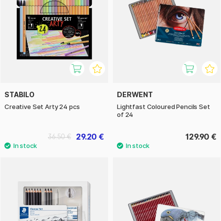
STABILO
DERWENT
Creative Set Arty 24 pcs
Lightfast Coloured Pencils Set
of 24
29.20 €
129.90 €
36.50 €