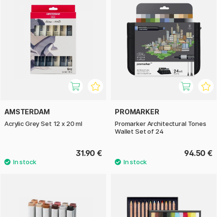
AMSTERDAM
PROMARKER
Acrylic Grey Set 12 x 20 ml
Promarker Architectural Tones
Wallet Set of 24
31.90 €
94.50 €