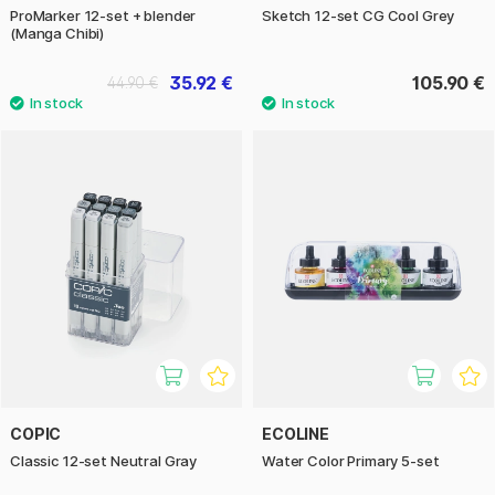
ProMarker 12-set + blender
Sketch 12-set CG Cool Grey
(Manga Chibi)
35.92 €
105.90 €
44.90 €
COPIC
ECOLINE
Classic 12-set Neutral Gray
Water Color Primary 5-set