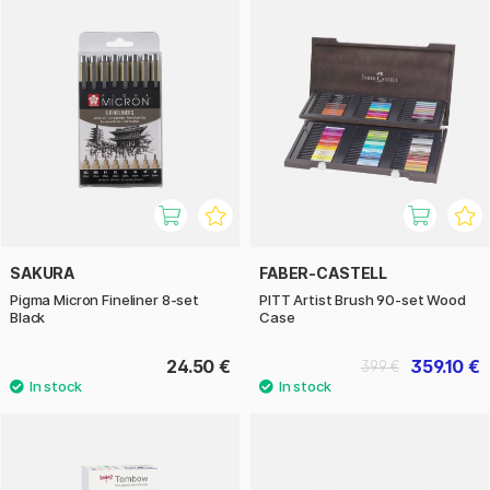
SAKURA
FABER-CASTELL
Pigma Micron Fineliner 8-set
PITT Artist Brush 90-set Wood
Black
Case
24.50 €
359.10 €
399 €