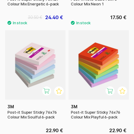
Colour Mix Energetic 6-pack
Colour Mix Neon 1
24.40 €
17.50 €
30.50 €
3M
3M
Post-it Super Sticky 76x76
Post-it Super Sticky 76x76
Colour Mix Soulful 6-pack
Colour Mix Playful 6-pack
22.90 €
22.90 €