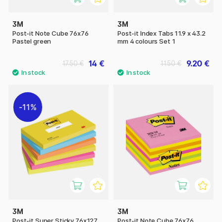
3M
3M
Post-it Note Cube 76x76
Post-it Index Tabs 11.9 x 43.2
Pastel green
mm 4 colours Set 1
14 €
9.20 €
17.50 €
11.50 €
11%
3M
3M
Post-it Super Sticky 76x127
Post-it Note Cube 76x76