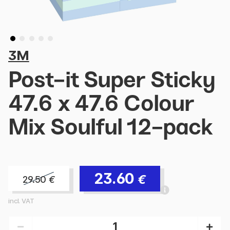
3M
Post-it Super Sticky
47.6 x 47.6 Colour
Mix Soulful 12-pack
23.60
€
29.50
€
incl. VAT