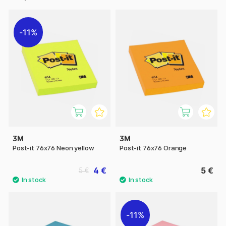
11%
3M
3M
Post-it 76x76 Neon yellow
Post-it 76x76 Orange
4 €
5 €
5 €
11%