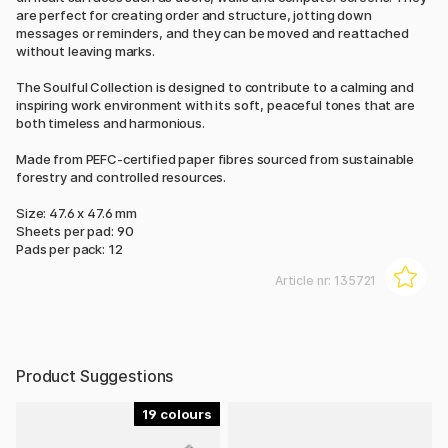
are perfect for creating order and structure, jotting down
messages or reminders, and they can be moved and reattached
without leaving marks.
The Soulful Collection is designed to contribute to a calming and
inspiring work environment with its soft, peaceful tones that are
both timeless and harmonious.
Made from PEFC-certified paper fibres sourced from sustainable
forestry and controlled resources.
Size: 47.6 x 47.6 mm
Sheets per pad: 90
Pads per pack: 12
Article nr:
135721
Product Suggestions
19