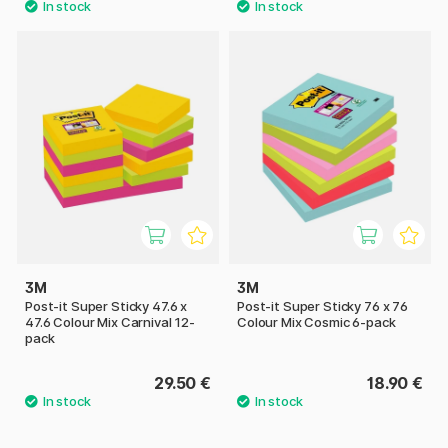
3M
3M
Post-it Super Sticky 47.6 x
Post-it Super Sticky 76 x 76
47.6 Colour Mix Carnival 12-
Colour Mix Cosmic 6-pack
pack
29.50 €
18.90 €