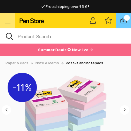
Free shipping over 95 €*
Free shipping over 95 €*
Delivery within EU
Delivery within EU
Summer Deals 🌻 Now live →
Paper & Pads
Note & Memo
Post-it and notepads
11%