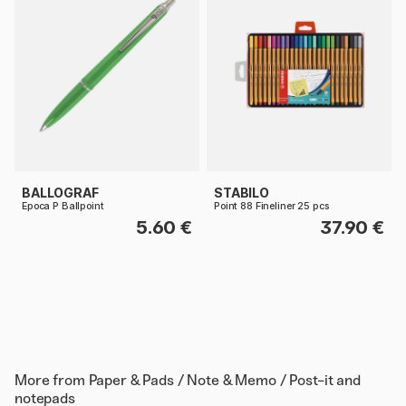
BALLOGRAF
STABILO
Epoca P Ballpoint
Point 88 Fineliner 25 pcs
5.60 €
37.90 €
More from
Paper & Pads / Note & Memo / Post-it and
notepads