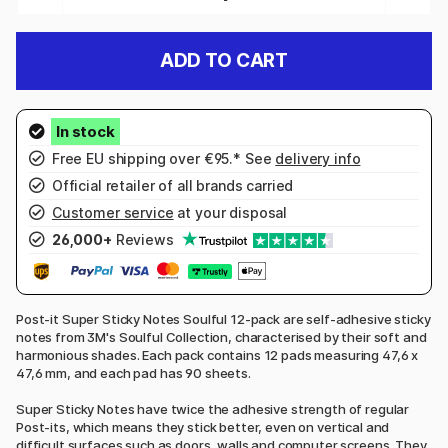
ADD TO CART
Free EU shipping over €95.* See
delivery info
Official retailer of all brands carried
Customer service
at your disposal
26,000+
Reviews
Post-it Super Sticky Notes Soulful 12-pack are self-adhesive sticky
notes from 3M's Soulful Collection, characterised by their soft and
harmonious shades. Each pack contains 12 pads measuring 47,6 x
47,6 mm, and each pad has 90 sheets.
Super Sticky Notes have twice the adhesive strength of regular
Post-its, which means they stick better, even on vertical and
difficult surfaces such as doors, walls and computer screens. They