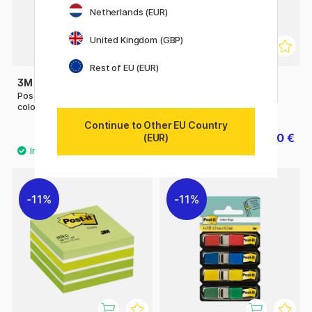
Netherlands (EUR)
United Kingdom (GBP)
Rest of EU (EUR)
3M
3M
Post-it Index Tabs 15x50 5
Post-it 70x70 Heart
colours
Continue to Other EU Country
9 €
10 €
(EUR)
12.50 €
11%
11%