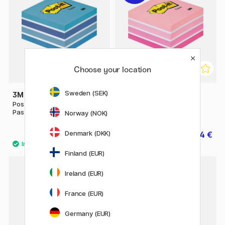
Choose your location
Sweden (SEK)
3M
3M
Post-it Note Cube 76x76
Post-it Note Cube 76x76
Pastel blue
Pastel pink
Norway (NOK)
Denmark (DKK)
17.50 €
14 €
17.50 €
Finland (EUR)
Ireland (EUR)
11%
France (EUR)
Germany (EUR)