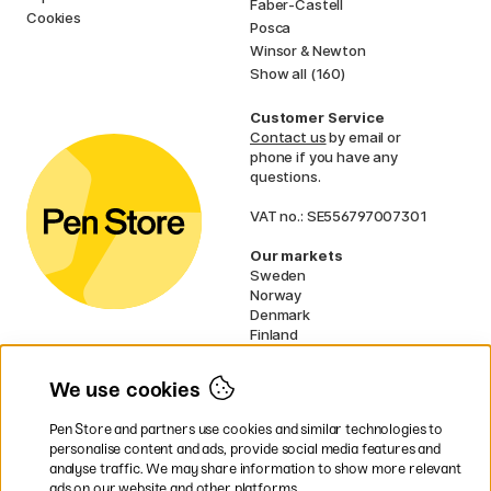
Faber-Castell
Cookies
Posca
Winsor & Newton
Show all (160)
Customer Service
Contact us
by email or
phone if you have any
questions.
VAT no.: SE556797007301
Our markets
Sweden
Norway
Denmark
Finland
France
Germany
We use cookies
Ireland
Netherlands
Pen Store and partners use cookies and similar technologies to
UK
personalise content and ads, provide social media features and
analyse traffic. We may share information to show more relevant
* Specific
delivery terms
apply to
ads on our website and other platforms.