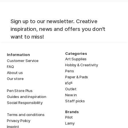
Sign up to our newsletter. Creative
inspiration, news and offers you don't
want to miss!
Categories
Information
Art Supplies
Customer Service
Hobby & Creativity
FAQ
Pens
About us
Paper & Pads
Our store
i
s
K
d
Outlet
Pen Store Plus
New in
Guides and inspiration
Staff picks
Social Responsibility
Brands
Terms and conditions
Pilot
Privacy Policy
Lamy
Imprint