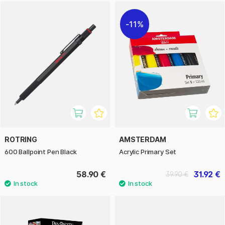
11%
ROTRING
AMSTERDAM
600 Ballpoint Pen Black
Acrylic Primary Set
58.90 €
31.92 €
39.90 €