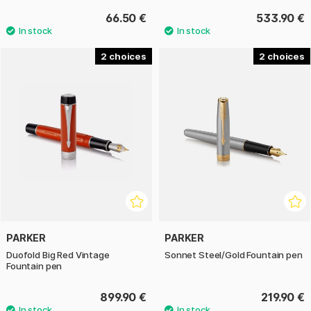
66.50 €
533.90 €
2
2
PARKER
PARKER
Duofold Big Red Vintage
Sonnet Steel/Gold Fountain pen
Fountain pen
899.90 €
219.90 €