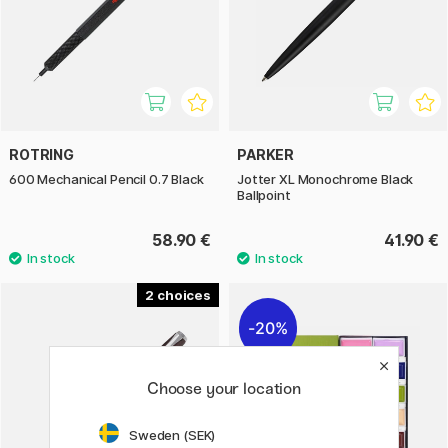
ROTRING
PARKER
600 Mechanical Pencil 0.7 Black
Jotter XL Monochrome Black
Ballpoint
58.90 €
41.90 €
2
20%
Choose your location
Sweden (SEK)