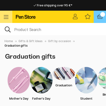
Free shipping over 95 €*
Free shipping over 95 €*
Delivery within EU
Delivery within EU
Home
Gifts & Gift Ideas
Gift by occasion
Graduation gifts
Graduation gifts
Graduation
Bi
Mother's Day
Father's Day
Student