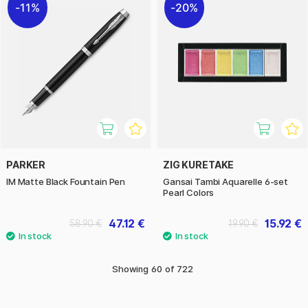
11%
20%
PARKER
ZIG KURETAKE
IM Matte Black Fountain Pen
Gansai Tambi Aquarelle 6-set
Pearl Colors
47.12 €
15.92 €
58.90 €
19.90 €
Showing
60
of
722