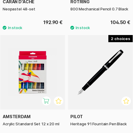
CARAN D'ACHE
ROTRING
Neopastel 48-set
800 Mechanical Pencil 0.7 Black
192.90 €
104.50 €
2
AMSTERDAM
PILOT
Acrylic Standard Set 12 x 20 ml
Heritage 91 Fountain Pen Black