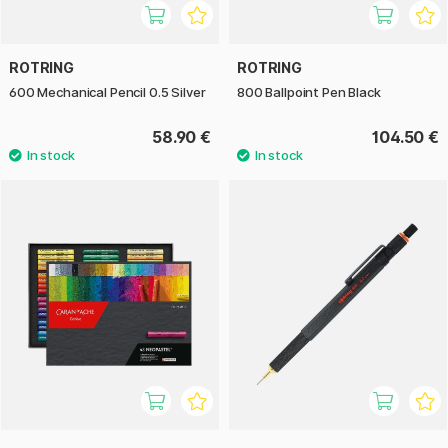
ROTRING
ROTRING
600 Mechanical Pencil 0.5 Silver
800 Ballpoint Pen Black
58.90 €
104.50 €