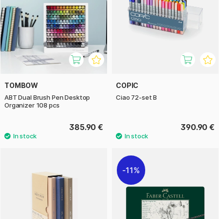
TOMBOW
COPIC
ABT Dual Brush Pen Desktop
Ciao 72-set B
Organizer 108 pcs
385.90 €
390.90 €
11%