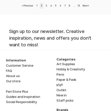
«
Previous
1
2
3
4
5
6
7
8
..
13
Next
»
Sign up to our newsletter. Creative
inspiration, news and offers you don't
want to miss!
Categories
Information
Art Supplies
Customer Service
Hobby & Creativity
FAQ
Pens
About us
Paper & Pads
Our store
i
s
K
d
Outlet
Pen Store Plus
New in
Guides and inspiration
Staff picks
Social Responsibility
Brands