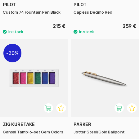
PILOT
PILOT
Custom 74 Fountain Pen Black
Capless Decimo Red
215 €
259 €
20%
ZIG KURETAKE
PARKER
Gansai Tambi 6-set Gem Colors
Jotter Steel/Gold Ballpoint