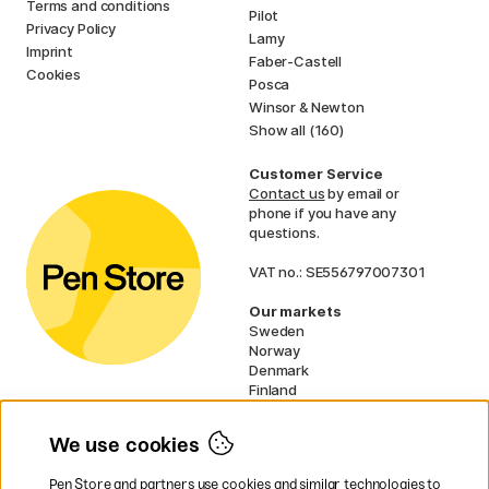
Terms and conditions
Pilot
Privacy Policy
Lamy
Imprint
Faber-Castell
Cookies
Posca
Winsor & Newton
Show all (160)
Customer Service
Contact us
by email or
phone if you have any
questions.
VAT no.: SE556797007301
Our markets
Sweden
Norway
Denmark
Finland
France
Germany
We use cookies
Ireland
Netherlands
Pen Store and partners use cookies and similar technologies to
UK