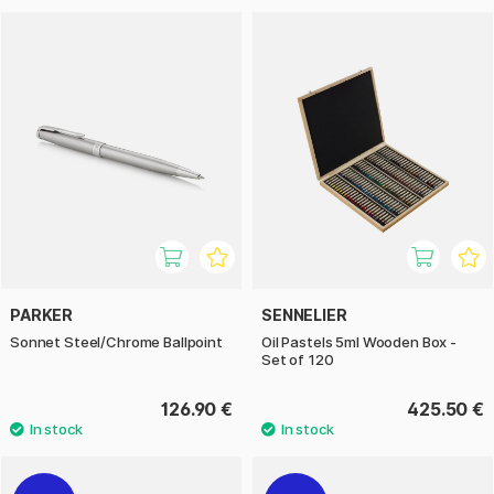
PARKER
SENNELIER
Sonnet Steel/Chrome Ballpoint
Oil Pastels 5ml Wooden Box -
Set of 120
126.90 €
425.50 €