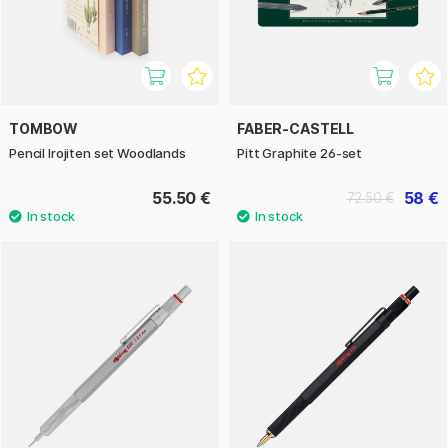
TOMBOW
FABER-CASTELL
Pencil Irojiten set Woodlands
Pitt Graphite 26-set
55.50 €
58 €
72.50 €