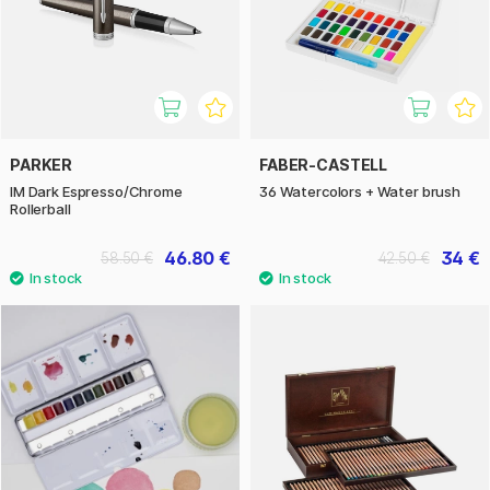
PARKER
FABER-CASTELL
IM Dark Espresso/Chrome
36 Watercolors + Water brush
Rollerball
46.80 €
34 €
58.50 €
42.50 €