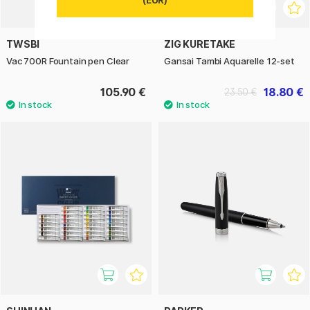
TWSBI
ZIG KURETAKE
Vac 700R Fountain pen Clear
Gansai Tambi Aquarelle 12-set
105.90 €
18.80 €
23.50 €