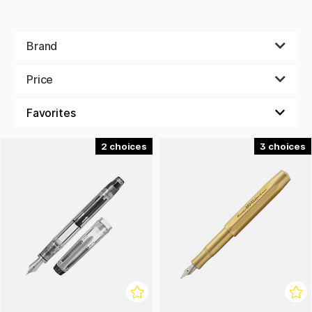
Brand
Price
2
3