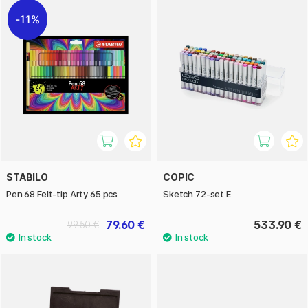
11%
STABILO
COPIC
Pen 68 Felt-tip Arty 65 pcs
Sketch 72-set E
79.60 €
533.90 €
99.50 €