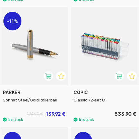
11%
PARKER
COPIC
Sonnet Steel/Gold Rollerball
Classic 72-set C
139.92 €
533.90 €
174.90 €