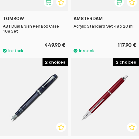
TOMBOW
AMSTERDAM
ABT Dual Brush Pen Box Case
Acrylic Standard Set 48 x 20 ml
108 Set
449.90 €
117.90 €
2
2