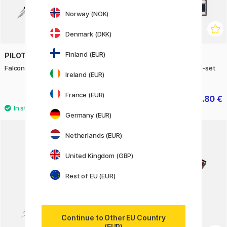
Norway (NOK)
Denmark (DKK)
Finland (EUR)
PILOT
ZIG KURETAKE
Falcon Fountain Pen Bronze
Gansai Tambi Aquarelle 12-set
Ireland (EUR)
No.2
France (EUR)
339 €
18.80 €
23.50 €
Germany (EUR)
4
Netherlands (EUR)
20%
United Kingdom (GBP)
Rest of EU (EUR)
Continue to Other EU Country
(EUR)