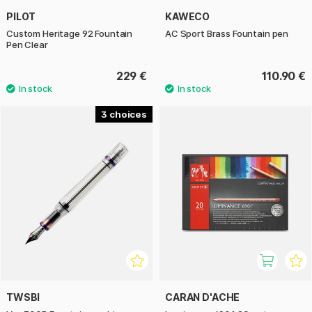
PILOT
KAWECO
Custom Heritage 92 Fountain
AC Sport Brass Fountain pen
Pen Clear
229 €
110.90 €
3
TWSBI
CARAN D'ACHE