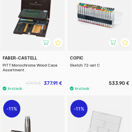
FABER-CASTELL
COPIC
PITT Monochrome Wood Case
Sketch 72-set C
Assortment
377.91 €
533.90 €
419.90 €
11%
11%