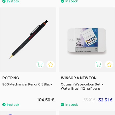
ROTRING
WINSOR & NEWTON
800 Mechanical Pencil 0.5 Black
Cotman Watercolour Set +
Water Brush 12 half pans
104.50 €
32.31 €
35.90 €