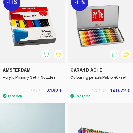
11%
11%
AMSTERDAM
CARAN D'ACHE
Acrylic Primary Set + Nozzles
Colouring pencils Pablo 40-set
31.92 €
140.72 €
39.90 €
175.90 €