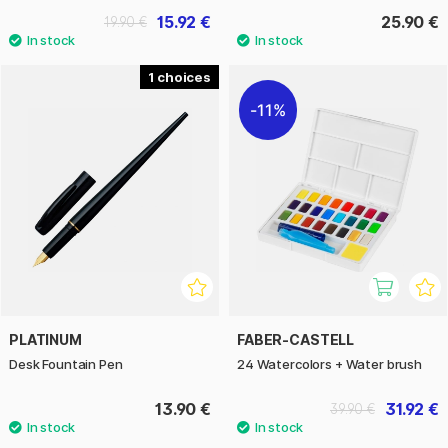
15.92 €
25.90 €
19.90 €
1
11%
PLATINUM
FABER-CASTELL
Desk Fountain Pen
24 Watercolors + Water brush
13.90 €
31.92 €
39.90 €