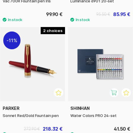
Vac 700R Fountain pen Iris
Luminance 6901 20-set
99.90 €
85.95 €
95.50 €
2
11%
PARKER
SHINHAN
Sonnet Red/Gold Fountain pen
Water Colors PRO 24-set
218.32 €
41.50 €
272.90 €