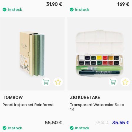
31.90 €
169 €
TOMBOW
ZIG KURETAKE
Pencil Irojiten set Rainforest
Transparent Watercolor Set x
14
55.50 €
35.55 €
39.50 €