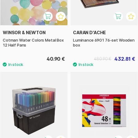
WINSOR & NEWTON
CARAN D'ACHE
Cotman Water Colors Metal Box
Luminance 6901 76-set Wooden
12 Half Pans
box
40.90 €
432.81 €
480.90 €