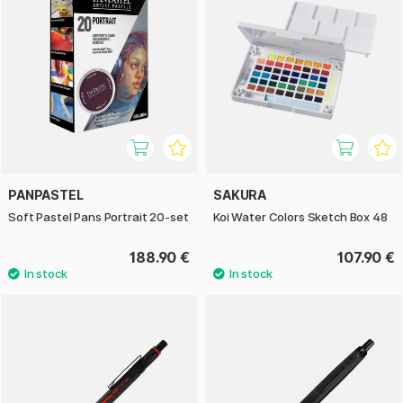
PANPASTEL
SAKURA
Soft Pastel Pans Portrait 20-set
Koi Water Colors Sketch Box 48
188.90 €
107.90 €