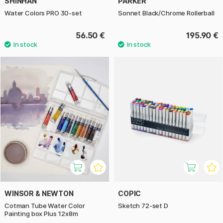
SHINHAN
PARKER
Water Colors PRO 30-set
Sonnet Black/Chrome Rollerball
56.50 €
195.90 €
WINSOR & NEWTON
COPIC
Cotman Tube Water Color
Sketch 72-set D
Painting box Plus 12x8m