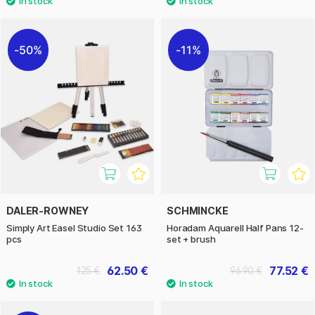
50%
11%
DALER-ROWNEY
SCHMINCKE
Simply Art Easel Studio Set 163
Horadam Aquarell Half Pans 12-
pcs
set + brush
62.50 €
77.52 €
125 €
96.90 €