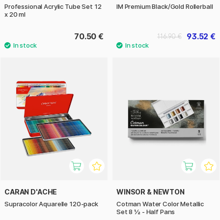
Professional Acrylic Tube Set 12
IM Premium Black/Gold Rollerball
x 20 ml
70.50 €
93.52 €
116.90 €
CARAN D'ACHE
WINSOR & NEWTON
Supracolor Aquarelle 120-pack
Cotman Water Color Metallic
Set 8 ½ - Half Pans