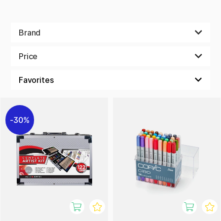
Brand
Price
30%