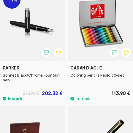
PARKER
CARAN D'ACHE
Sonnet Black/Chrome Fountain
Coloring pencils Pablo 30-set
pen
202.32 €
113.90 €
252.90 €