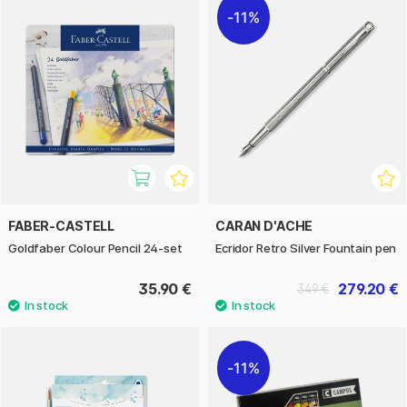
11%
FABER-CASTELL
CARAN D'ACHE
Goldfaber Colour Pencil 24-set
Ecridor Retro Silver Fountain pen
35.90 €
279.20 €
349 €
11%