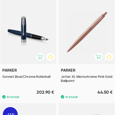
PARKER
PARKER
Sonnet Blue/Chrome Rollerball
Jotter XL Monochrome Pink Gold
Ballpoint
202.90 €
44.50 €
11%