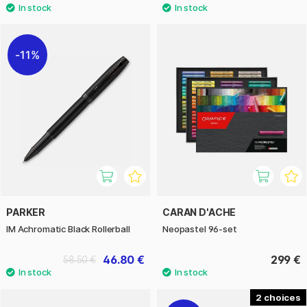
11%
PARKER
CARAN D'ACHE
IM Achromatic Black Rollerball
Neopastel 96-set
46.80 €
299 €
58.50 €
2