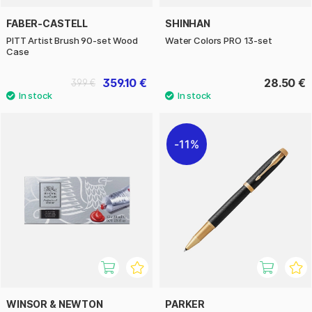
FABER-CASTELL
SHINHAN
PITT Artist Brush 90-set Wood
Water Colors PRO 13-set
Case
359.10 €
28.50 €
399 €
11%
WINSOR & NEWTON
PARKER