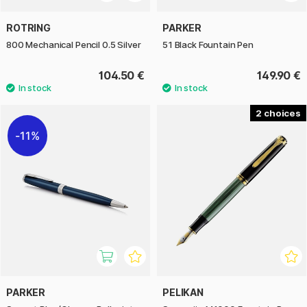
ROTRING
PARKER
800 Mechanical Pencil 0.5 Silver
51 Black Fountain Pen
104.50 €
149.90 €
2
11%
PARKER
PELIKAN