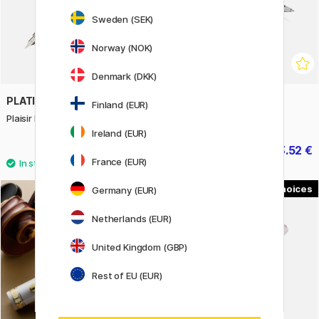
Sweden (SEK)
Norway (NOK)
Denmark (DKK)
PLATINUM
PARKER
Finland (EUR)
Plaisir Fountain pen Black
IM Black/Chrome Ballpoint
Ireland (EUR)
12.53 €
33.52 €
17.90 €
41.90 €
France (EUR)
2
3
Germany (EUR)
Netherlands (EUR)
United Kingdom (GBP)
Rest of EU (EUR)