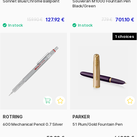
Sonnet Blue/Chrome Ballpoint
Souverän M1000 Fountain Pen
Black/Green
127.92 €
701.10 €
159.90 €
779 €
1
ROTRING
PARKER
600 Mechanical Pencil 0.7 Silver
51 Plum/Gold Fountain Pen