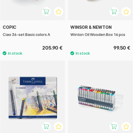
COPIC
WINSOR & NEWTON
Ciao 36-set Basic colors A
Winton Oil Wooden Box 16 pcs
205.90 €
99.50 €