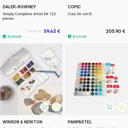
DALER-ROWNEY
COPIC
Simply Complete Artist Kit 122
Ciao 36-set B
pieces
59.43 €
205.90 €
84.90 €
WINSOR & NEWTON
PANPASTEL