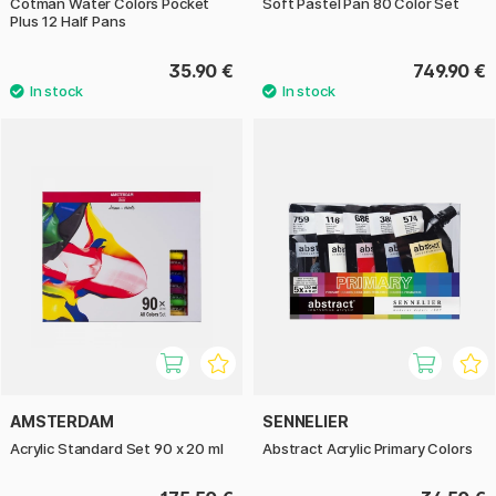
Cotman Water Colors Pocket
Soft Pastel Pan 80 Color Set
Plus 12 Half Pans
35.90 €
749.90 €
AMSTERDAM
SENNELIER
Acrylic Standard Set 90 x 20 ml
Abstract Acrylic Primary Colors