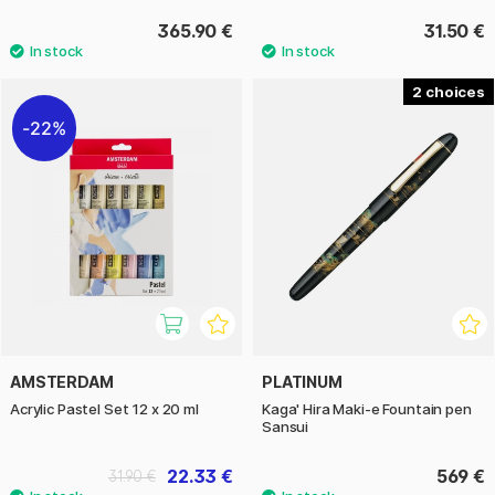
365.90 €
31.50 €
2
22%
AMSTERDAM
PLATINUM
Acrylic Pastel Set 12 x 20 ml
Kaga' Hira Maki-e Fountain pen
Sansui
22.33 €
569 €
31.90 €