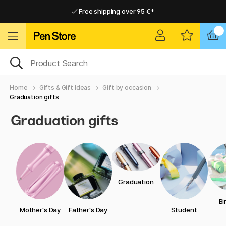
Free shipping over 95 €*
Free shipping over 95 €*
Delivery within EU
Delivery within EU
Home
Gifts & Gift Ideas
Gift by occasion
Graduation gifts
Graduation gifts
Graduation
Bi
Mother's Day
Father's Day
Student