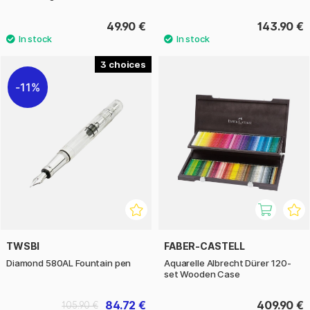
49.90 €
143.90 €
3
11%
TWSBI
FABER-CASTELL
Diamond 580AL Fountain pen
Aquarelle Albrecht Dürer 120-
set Wooden Case
84.72 €
409.90 €
105.90 €