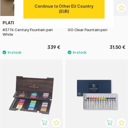
Continue to Other EU Country
(EUR)
PLATINUM
TWSBI
#3776 Century Fountain pen
GO Clear Fountain pen
White
339 €
31.50 €