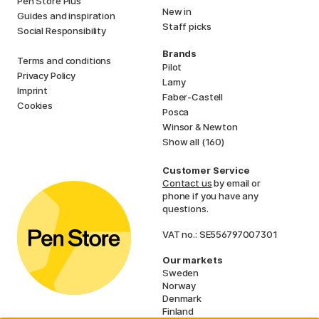
Pen Store Plus
New in
Guides and inspiration
Staff picks
Social Responsibility
Brands
Terms and conditions
Pilot
Privacy Policy
Lamy
Imprint
Faber-Castell
Cookies
Posca
Winsor & Newton
Show all (160)
Customer Service
Contact us
by email or
phone if you have any
questions.
VAT no.: SE556797007301
Our markets
Sweden
Norway
Denmark
Finland