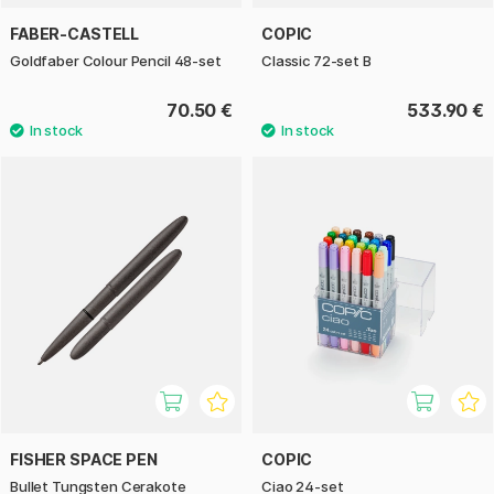
FABER-CASTELL
COPIC
Goldfaber Colour Pencil 48-set
Classic 72-set B
70.50 €
533.90 €
FISHER SPACE PEN
COPIC
Bullet Tungsten Cerakote
Ciao 24-set