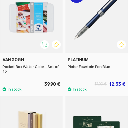
VAN GOGH
PLATINUM
Pocket Box Water Color - Set of
Plaisir Fountain Pen Blue
15
39.90 €
12.53 €
17.90 €