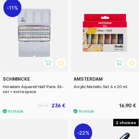
11%
SCHMINCKE
AMSTERDAM
Horadam Aquarell Half Pans 36-
Acrylic Metallic Set 6 x 20 ml
set + extra space
236 €
16.90 €
295 €
2
22%