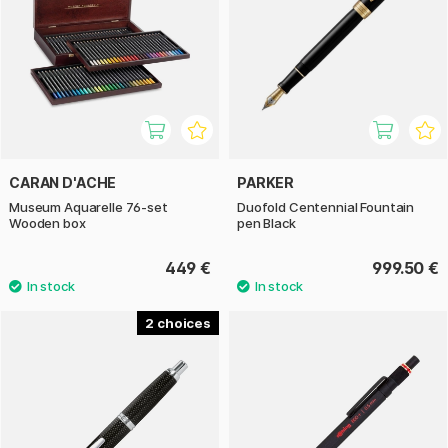
CARAN D'ACHE
PARKER
Museum Aquarelle 76-set
Duofold Centennial Fountain
Wooden box
pen Black
449 €
999.50 €
2