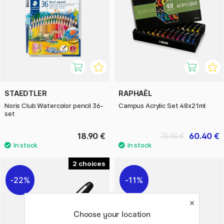
STAEDTLER
RAPHAËL
Noris Club Watercolor pencil 36-
Campus Acrylic Set 48x21ml
set
18.90 €
60.40 €
75.50 €
2
22%
11%
Choose your location