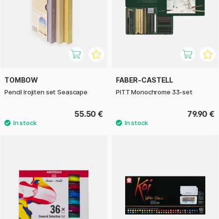
TOMBOW
FABER-CASTELL
Pencil Irojiten set Seascape
PITT Monochrome 33-set
55.50 €
79.90 €