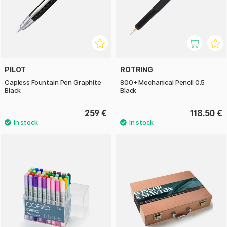
PILOT
ROTRING
Capless Fountain Pen Graphite
800+ Mechanical Pencil 0.5
Black
Black
259 €
118.50 €