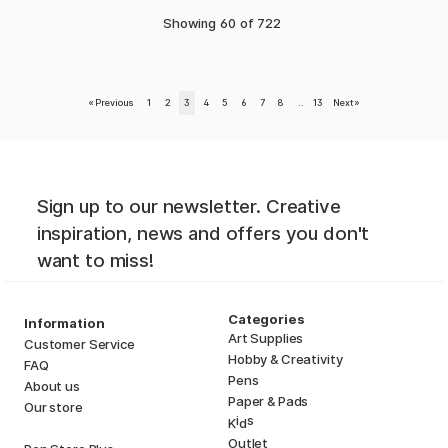
Showing
60
of
722
«
Previous
1
2
3
4
5
6
7
8
..
13
Next
»
Sign up to our newsletter. Creative
inspiration, news and offers you don't
want to miss!
Categories
Information
Art Supplies
Customer Service
Hobby & Creativity
FAQ
Pens
About us
Paper & Pads
Our store
i
s
K
d
Outlet