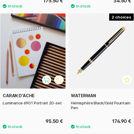
175.50 €
34.50 €
2
CARAN D'ACHE
WATERMAN
Luminance 6901 Portrait 20-set
Hémisphère Black/Gold Fountain
Pen
95.50 €
174.90 €