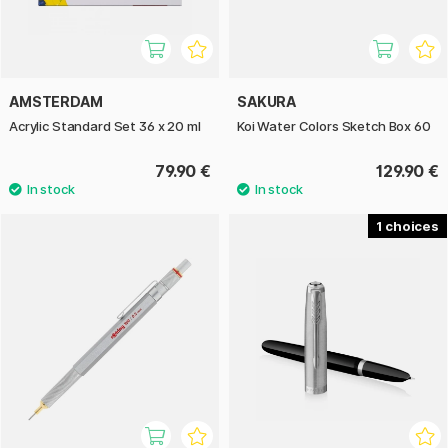
AMSTERDAM
SAKURA
Acrylic Standard Set 36 x 20 ml
Koi Water Colors Sketch Box 60
79.90 €
129.90 €
1