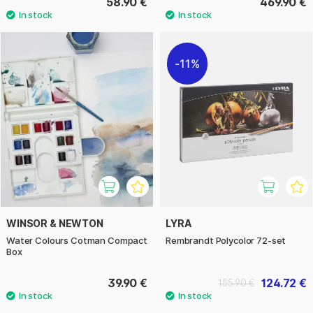
58.90 €
469.90 €
11%
WINSOR & NEWTON
LYRA
Water Colours Cotman Compact
Rembrandt Polycolor 72-set
Box
39.90 €
124.72 €
155.90 €