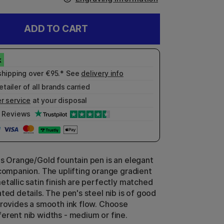
ADD TO CART
shipping over €95.* See
delivery info
etailer of all brands carried
r service
at your disposal
Reviews
ls Orange/Gold fountain pen is an elegant
 companion. The uplifting orange gradient
etallic satin finish are perfectly matched
ted details. The pen's steel nib is of good
provides a smooth ink flow. Choose
erent nib widths - medium or fine.