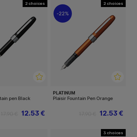
2
2
22%
PLATINUM
ntain pen Black
Plaisir Fountain Pen Orange
12.53 €
12.53 €
17.90 €
17.90 €
3