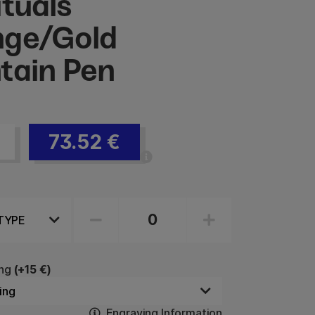
ituals
ge/Gold
tain Pen
73.52
€
ng
(+15 €)
Engraving Information