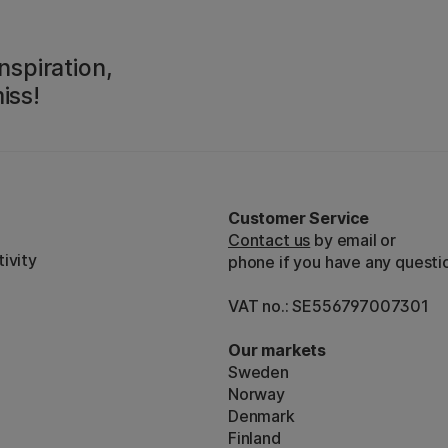
nspiration,
iss!
Customer Service
Contact us
by email or
ivity
phone if you have any questi
VAT no.: SE556797007301
Our markets
Sweden
Norway
Denmark
Finland