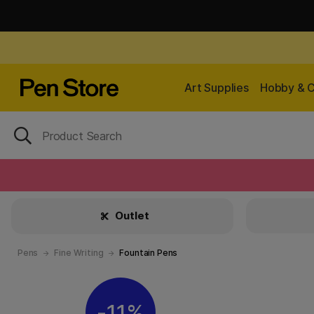
Art Supplies
Hobby & C
Outlet
Pens
Fine Writing
Fountain Pens
11%