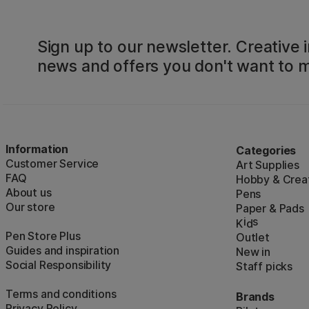
Sign up to our newsletter. Creative i
news and offers you don't want to m
Information
Categories
Customer Service
Art Supplies
FAQ
Hobby & Creat
About us
Pens
Our store
Paper & Pads
i
s
K
d
Pen Store Plus
Outlet
Guides and inspiration
New in
Social Responsibility
Staff picks
Terms and conditions
Brands
Privacy Policy