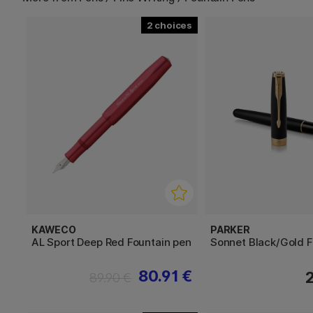
2
KAWECO
PARKER
AL Sport Deep Red Fountain pen
Sonnet Black/Gold F
80.91 €
89.90 €