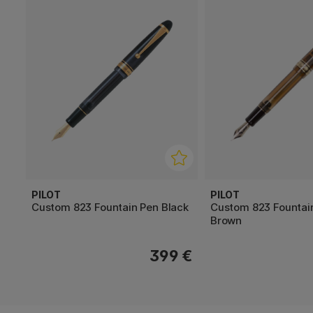
PILOT
PILOT
Custom 823 Fountain Pen Black
Custom 823 Fountai
Brown
399 €