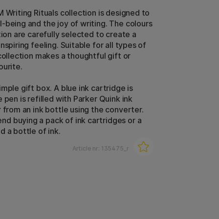
 Writing Rituals collection is designed to
-being and the joy of writing. The colours
tion are carefully selected to create a
nspiring feeling. Suitable for all types of
collection makes a thoughtful gift or
ourite.
mple gift box. A blue ink cartridge is
 pen is refilled with Parker Quink ink
 from an ink bottle using the converter.
 buying a pack of ink cartridges or a
 a bottle of ink.
Article nr:
135475_r