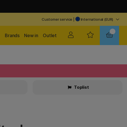
Customer service
|
International (EUR)
Brands
New in
Outlet
Toplist