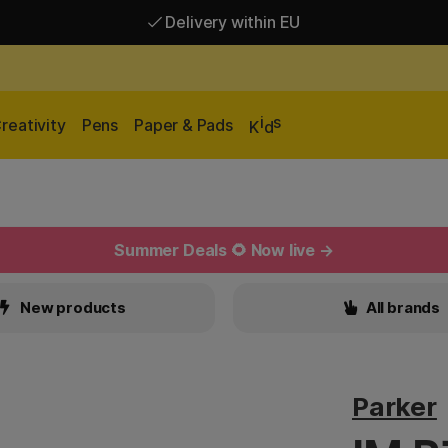
Delivery within EU
Free shipping over 95 €*
Delivery within EU
i
s
reativity
Pens
Paper & Pads
K
d
Summer Deals 🌻 Now live →
New products
All brands
Parker