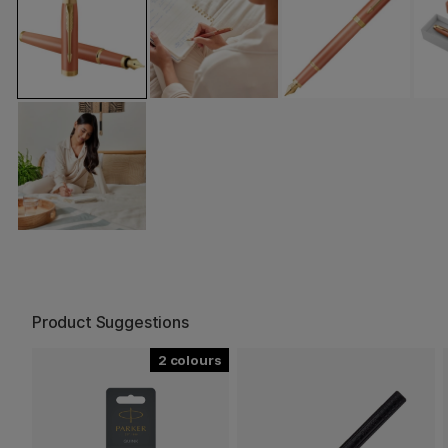
Product Suggestions
2