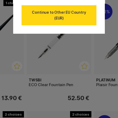
1
3
22%
Continue to Other EU Country
(EUR)
TWSBI
PLATINUM
ECO Clear Fountain Pen
Plaisir Fou
13.90 €
52.50 €
2
2