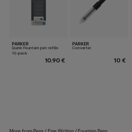
PARKER
PARKER
Quink Fountain pen refills
Converter
10-pack
10.90 €
10 €
More from
Pens / Fine Writing / Fountain Pens