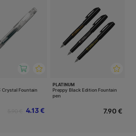
PLATINUM
 Crystal Fountain
Preppy Black Edition Fountain
pen
4.13 €
7.90 €
5.90 €