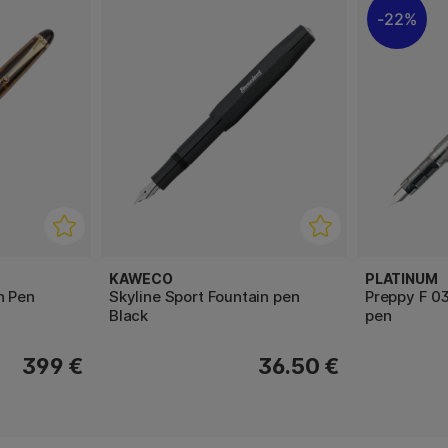
22%
KAWECO
PLATINUM
n Pen
Skyline Sport Fountain pen
Preppy F 03
Black
pen
399 €
36.50 €