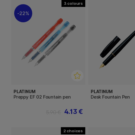
3
22%
PLATINUM
PLATINUM
Preppy EF 02 Fountain pen
Desk Fountain Pen
4.13 €
5.90 €
2