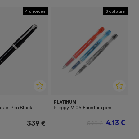
4
3
PLATINUM
tain Pen Black
Preppy M 05 Fountain pen
4.13 €
339 €
5.90 €