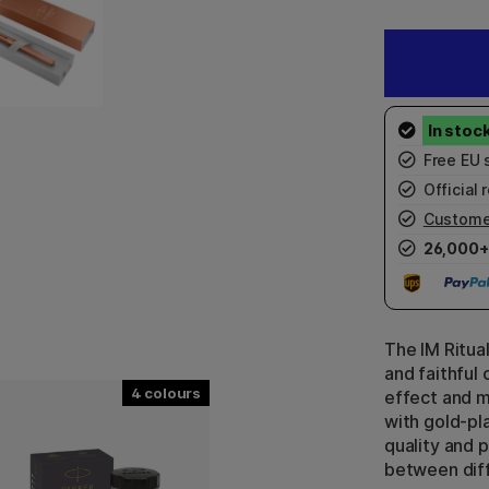
Free EU 
Official r
Custome
26,000+
The IM Ritua
and faithful
4
effect and m
with gold-pla
quality and 
between diff