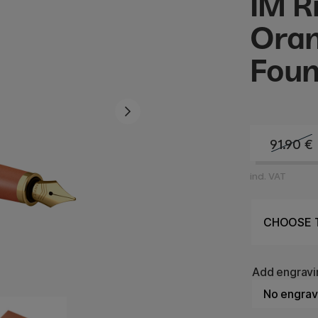
IM R
Oran
Foun
91.90
€
incl. VAT
Add engravi