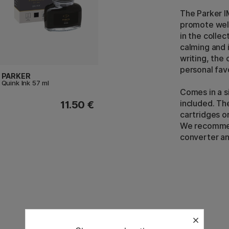
The Parker IM
promote well
in the collec
calming and i
writing, the 
personal fav
PARKER
Quink Ink 57 ml
Comes in a si
included. The
11.50 €
cartridges or
We recommend
converter and