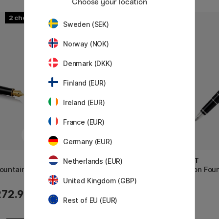
Choose your location
2
2
Sweden (SEK)
Norway (NOK)
Denmark (DKK)
Finland (EUR)
Ireland (EUR)
France (EUR)
Germany (EUR)
PILOT
PILOT
Netherlands (EUR)
ountain pen
Custom 74 Fountain Pen Black
Falcon Foun
United Kingdom (GBP)
272.90 €
215 €
Rest of EU (EUR)