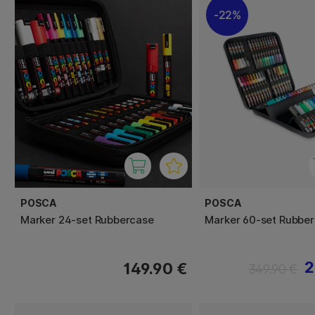
22%
POSCA
POSCA
Marker 24-set Rubbercase
Marker 60-set Rubbe
2
149.90 €
349.90 €