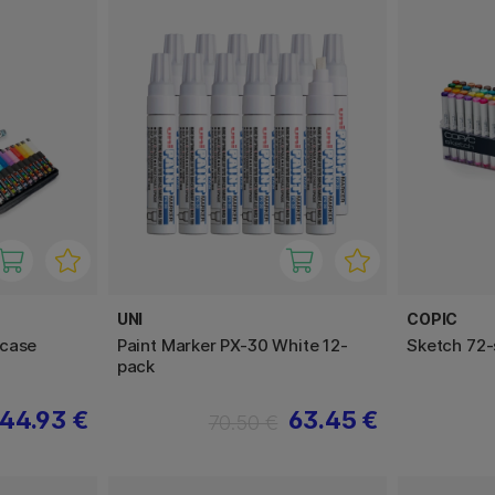
UNI
COPIC
rcase
Paint Marker PX-30 White 12-
Sketch 72-
pack
44.93 €
63.45 €
70.50 €