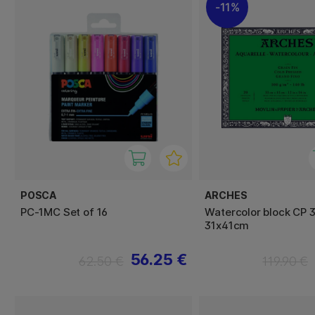
11%
POSCA
ARCHES
PC-1MC Set of 16
Watercolor block CP 
31x41cm
56.25 €
62.50 €
119.90 €