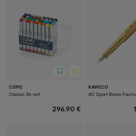
COPIC
KAWECO
Classic 36-set
AC Sport Brass Fount
296.90 €