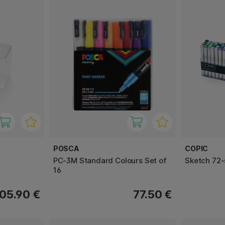
POSCA
COPIC
PC-3M Standard Colours Set of
Sketch 72-
16
05.90 €
77.50 €