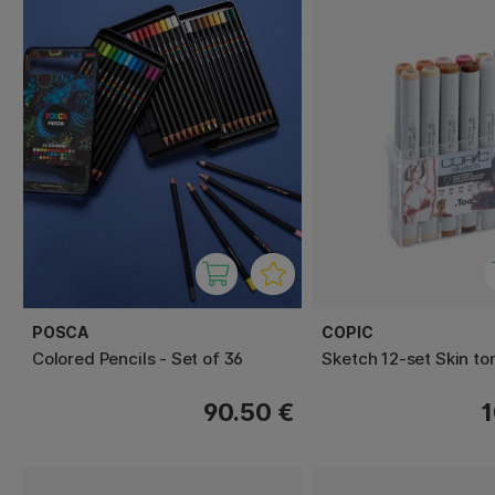
POSCA
COPIC
Colored Pencils - Set of 36
Sketch 12-set Skin to
90.50 €
1