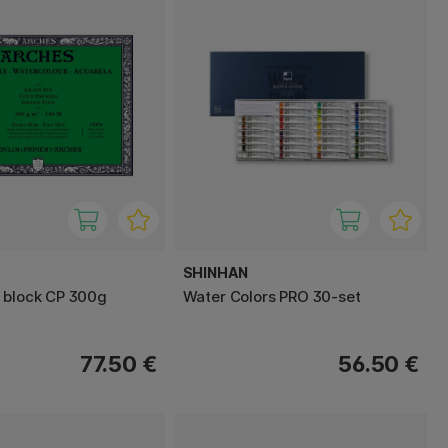
SHINHAN
 block CP 300g
Water Colors PRO 30-set
77.50 €
56.50 €