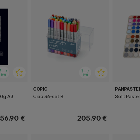
COPIC
PANPASTE
00g A3
Ciao 36-set B
Soft Pastel
56.90 €
205.90 €