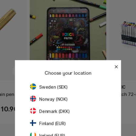
Choose your location
POSCA
COPIC
Sweden (SEK)
ain pen
Pastel Crayons 24-set
Sketch 72-
Norway (NOK)
110.90 €
63.50 €
Denmark (DKK)
Finland (EUR)
Ireland (EUR)