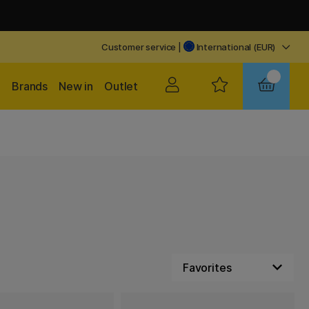
Customer service
|
International (EUR)
Brands
New in
Outlet