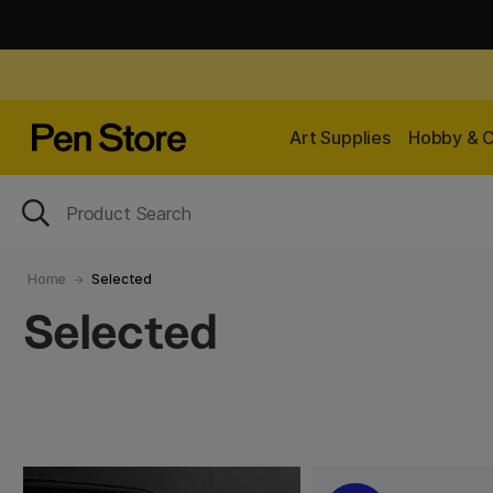
Art Supplies
Hobby & C
Home
Selected
Selected