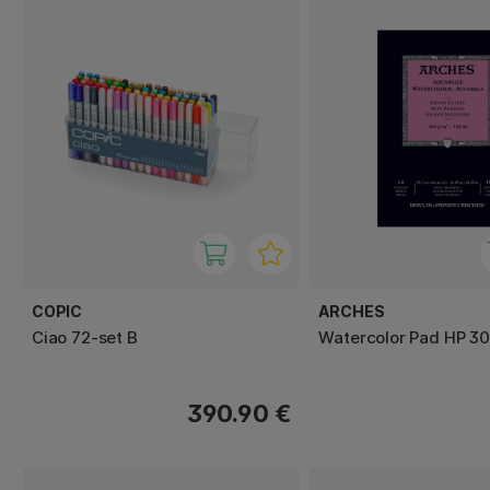
COPIC
ARCHES
Ciao 72-set B
Watercolor Pad HP 3
390.90 €