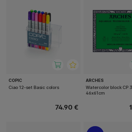
COPIC
ARCHES
Ciao 12-set Basic colors
Watercolor block CP 
46x61cm
74.90 €