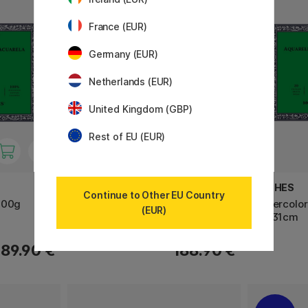
France (EUR)
Germany (EUR)
Netherlands (EUR)
United Kingdom (GBP)
Rest of EU (EUR)
PANPASTEL
ARCHES
Continue to Other EU Country
300g
Soft Pastel Pans Portrait 20-set
Watercolor
(EUR)
23×31cm
189.90 €
188.90 €