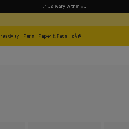
Delivery within EU
Free shipping over 95 €*
Delivery within EU
i
s
reativity
Pens
Paper & Pads
K
d