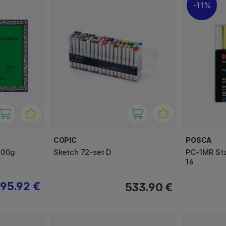
11%
COPIC
POSCA
300g
Sketch 72-set D
PC-1MR Sta
16
95.92 €
533.90 €