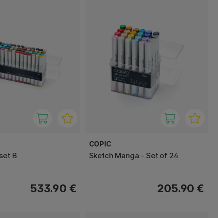
COPIC
set B
Sketch Manga - Set of 24
533.90 €
205.90 €