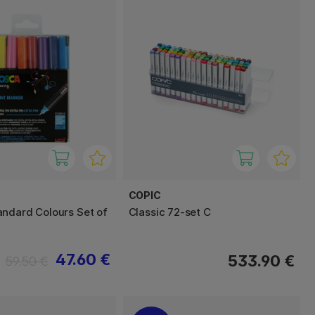
COPIC
ndard Colours Set of
Classic 72-set C
47.60 €
533.90 €
59.50 €