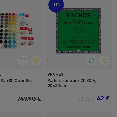
11%
L
ARCHES
 Pan 80 Color Set
Watercolor block CP 300g
20×20cm
42 €
749.90 €
52.50 €