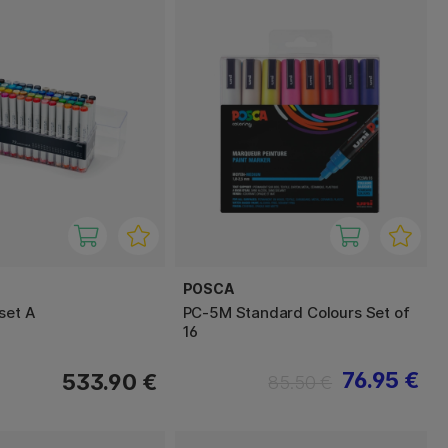
POSCA
set A
PC-5M Standard Colours Set of
16
76.95 €
533.90 €
85.50 €