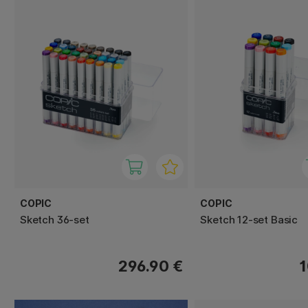
COPIC
COPIC
Sketch 36-set
Sketch 12-set Basic
296.90 €
1