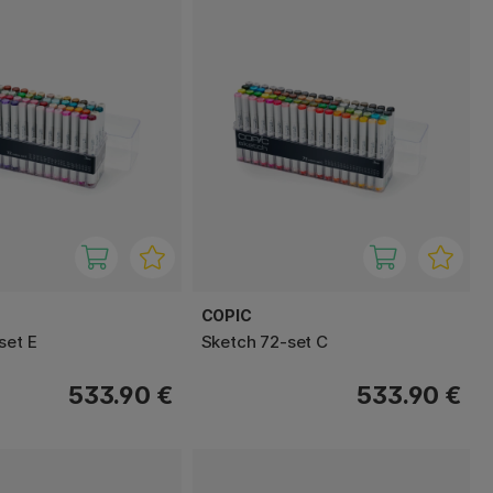
COPIC
set E
Sketch 72-set C
533.90 €
533.90 €