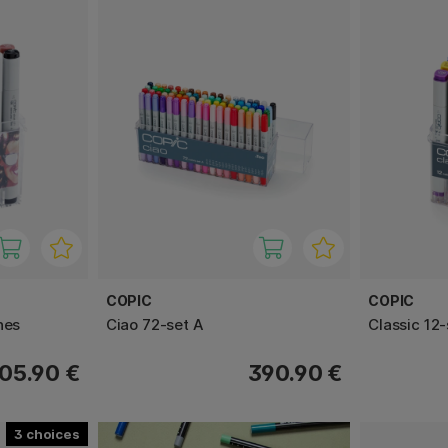
COPIC
COPIC
nes
Ciao 72-set A
Classic 12-
05.90 €
390.90 €
3