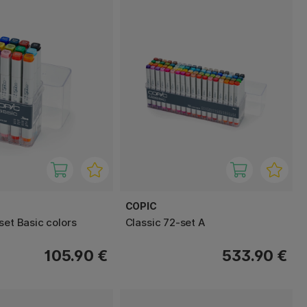
COPIC
set Basic colors
Classic 72-set A
105.90 €
533.90 €