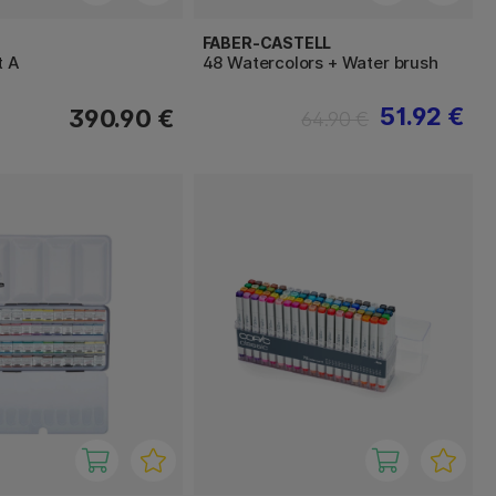
FABER-CASTELL
t A
48 Watercolors + Water brush
51.92 €
390.90 €
64.90 €