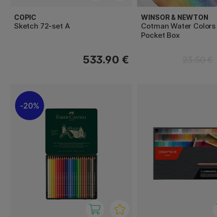
COPIC
WINSOR & NEWTON
Sketch 72-set A
Cotman Water Colors
Pocket Box
533.90 €
23.50 €
20%