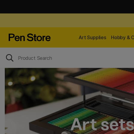
Art Supplies
Hobby & C
Art set