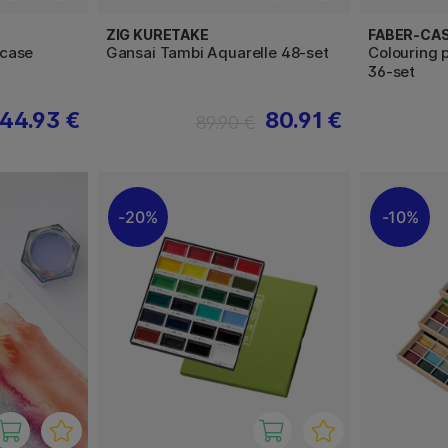
ZIG KURETAKE
FABER-CA
rcase
Gansai Tambi Aquarelle 48-set
Colouring 
36-set
44.93 €
80.91 €
89.90 €
20%
10%