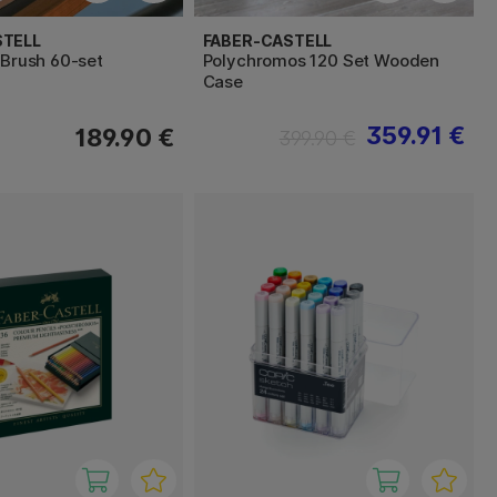
STELL
FABER-CASTELL
 Brush 60-set
Polychromos 120 Set Wooden
Case
359.91 €
189.90 €
399.90 €