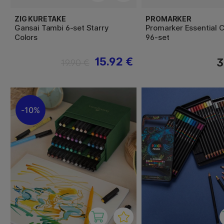
ZIG KURETAKE
PROMARKER
Gansai Tambi 6-set Starry
Promarker Essential C
Colors
96-set
15.92 €
3
19.90 €
10%