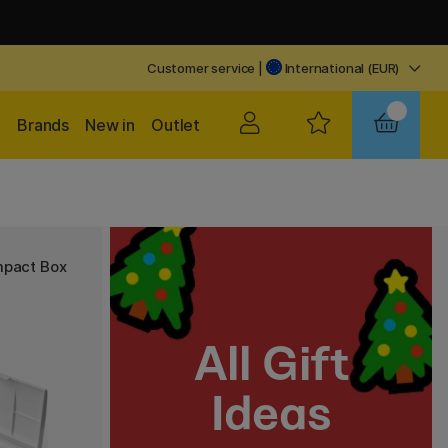
Customer service
|
International (EUR)
Brands
New in
Outlet
mpact Box
All Gift
Ideas