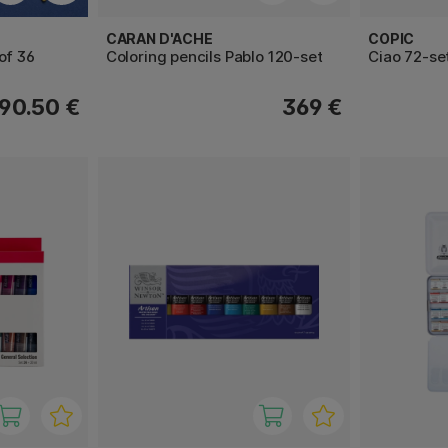
CARAN D'ACHE
COPIC
of 36
Coloring pencils Pablo 120-set
Ciao 72-se
90.50 €
369 €