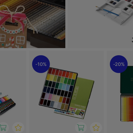
10%
20%