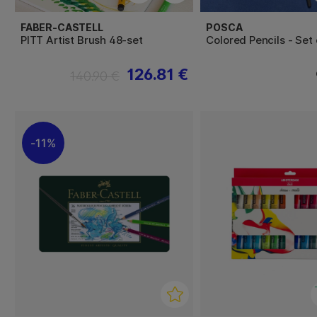
FABER-CASTELL
POSCA
PITT Artist Brush 48-set
Colored Pencils - Set 
126.81 €
140.90 €
11%