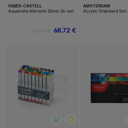
FABER-CASTELL
AMSTERDAM
Aquarelle Albrecht Dürer 36-set
Acrylic Standard Set 
68.72 €
85.90 €