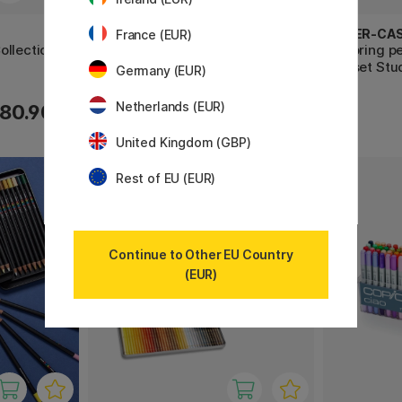
COPIC
FABER-CA
France (EUR)
ollection
Sketch 72-set B
Coloring p
36-set Stu
Germany (EUR)
Netherlands (EUR)
80.90 €
533.90 €
United Kingdom (GBP)
Rest of EU (EUR)
Continue to Other EU Country
(EUR)