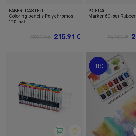
FABER-CASTELL
POSCA
Coloring pencils Polychromos
Marker 60-set Rubbe
120-set
215.91 €
2
239.90 €
349.90 €
11%