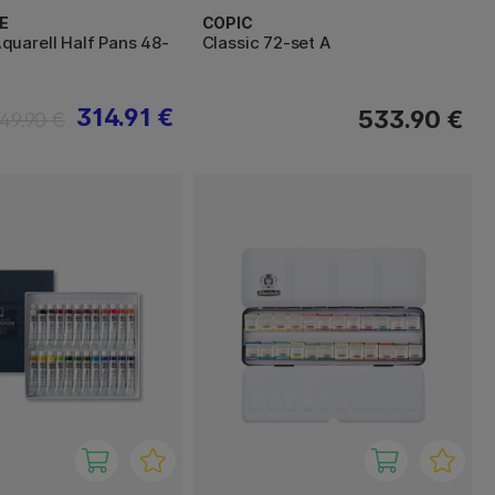
E
COPIC
uarell Half Pans 48-
Classic 72-set A
314.91 €
533.90 €
49.90 €