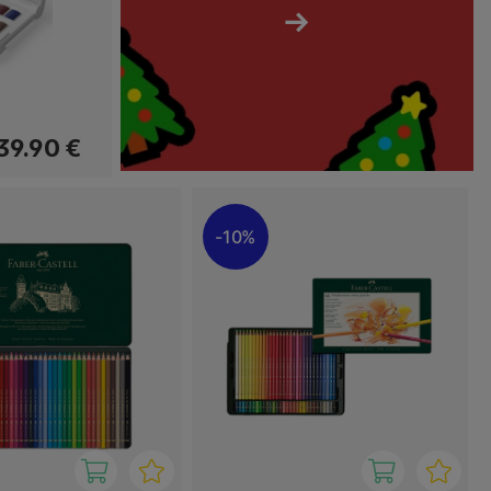
→
39.90 €
10%