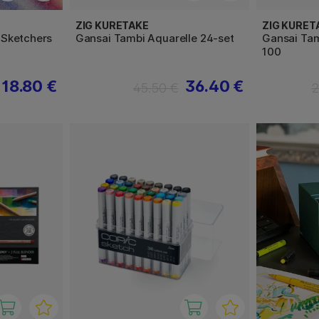
ZIG KURETAKE
ZIG KURET
 Sketchers
Gansai Tambi Aquarelle 24-set
Gansai Tam
100
18.80 €
36.40 €
45.50 €
2