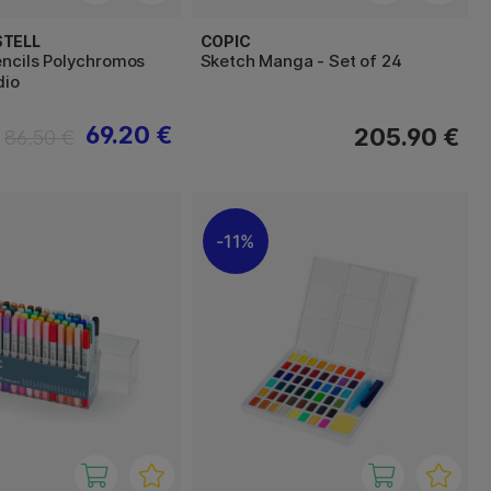
STELL
COPIC
encils Polychromos
Sketch Manga - Set of 24
dio
69.20 €
205.90 €
86.50 €
11%