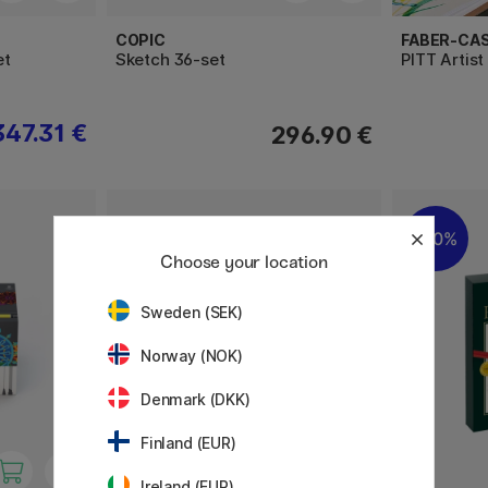
COPIC
FABER-CA
et
Sketch 36-set
PITT Artist
347.31 €
296.90 €
20%
Choose your location
Sweden (SEK)
Norway (NOK)
Denmark (DKK)
Finland (EUR)
Ireland (EUR)