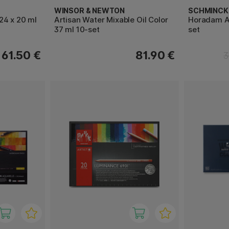
WINSOR & NEWTON
SCHMINCK
24 x 20 ml
Artisan Water Mixable Oil Color
Horadam Aq
37 ml 10-set
set
61.50 €
81.90 €
3