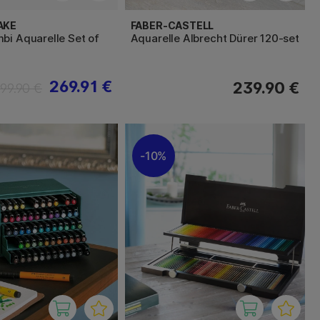
AKE
FABER-CASTELL
bi Aquarelle Set of
Aquarelle Albrecht Dürer 120-set
269.91 €
239.90 €
99.90 €
10%