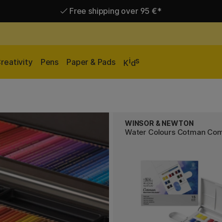
Free shipping over 95 €*
Delivery within EU
i
s
reativity
Pens
Paper & Pads
K
d
WINSOR & NEWTON
Water Colours Cotman Co
s