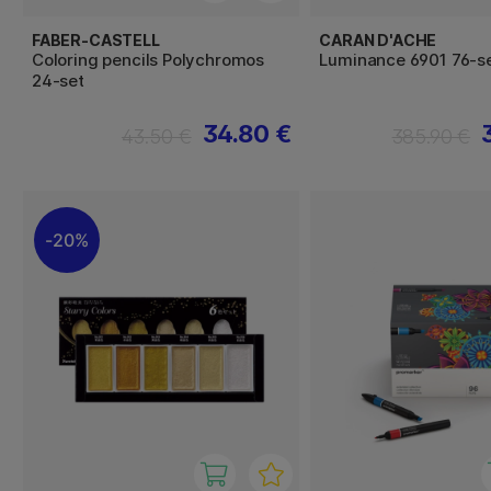
FABER-CASTELL
CARAN D'ACHE
Coloring pencils Polychromos
Luminance 6901 76-s
24-set
34.80 €
43.50 €
385.90 €
20%