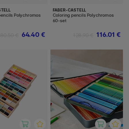
STELL
FABER-CASTELL
pencils Polychromos
Coloring pencils Polychromos
60-set
64.40 €
116.01 €
80.50 €
128.90 €