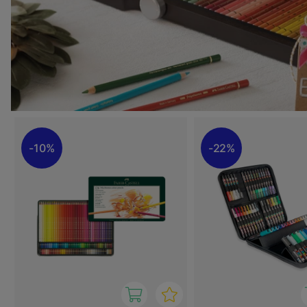
10%
22%